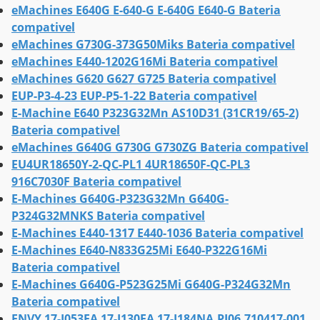
eMachines E640G E-640-G E-640G E640-G Bateria
compativel
eMachines G730G-373G50Miks Bateria compativel
eMachines E440-1202G16Mi Bateria compativel
eMachines G620 G627 G725 Bateria compativel
EUP-P3-4-23 EUP-P5-1-22 Bateria compativel
E-Machine E640 P323G32Mn AS10D31 (31CR19/65-2)
Bateria compativel
eMachines G640G G730G G730ZG Bateria compativel
EU4UR18650Y-2-QC-PL1 4UR18650F-QC-PL3
916C7030F Bateria compativel
E-Machines G640G-P323G32Mn G640G-
P324G32MNKS Bateria compativel
E-Machines E440-1317 E440-1036 Bateria compativel
E-Machines E640-N833G25Mi E640-P322G16Mi
Bateria compativel
E-Machines G640G-P523G25Mi G640G-P324G32Mn
Bateria compativel
ENVY 17-J053EA 17-J130EA 17-J184NA,PI06,710417-001