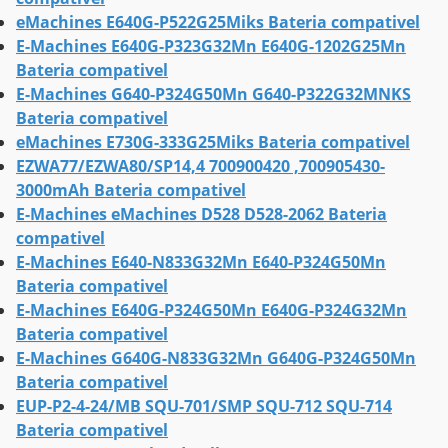
eMachines E640G-P522G25Miks Bateria compativel
E-Machines E640G-P323G32Mn E640G-1202G25Mn
Bateria compativel
E-Machines G640-P324G50Mn G640-P322G32MNKS
Bateria compativel
eMachines E730G-333G25Miks Bateria compativel
EZWA77/EZWA80/SP14,4 700900420 ,700905430-
3000mAh Bateria compativel
E-Machines eMachines D528 D528-2062 Bateria
compativel
E-Machines E640-N833G32Mn E640-P324G50Mn
Bateria compativel
E-Machines E640G-P324G50Mn E640G-P324G32Mn
Bateria compativel
E-Machines G640G-N833G32Mn G640G-P324G50Mn
Bateria compativel
EUP-P2-4-24/MB SQU-701/SMP SQU-712 SQU-714
Bateria compativel