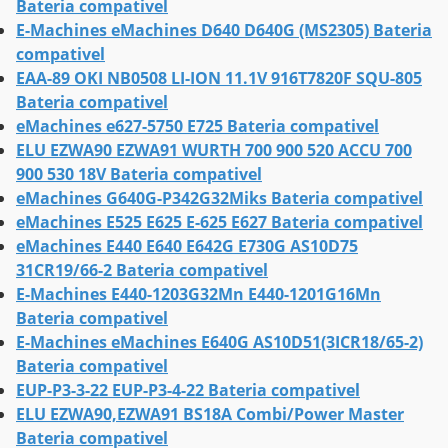
Bateria compativel
E-Machines eMachines D640 D640G (MS2305) Bateria
compativel
EAA-89 OKI NB0508 LI-ION 11.1V 916T7820F SQU-805
Bateria compativel
eMachines e627-5750 E725 Bateria compativel
ELU EZWA90 EZWA91 WURTH 700 900 520 ACCU 700
900 530 18V Bateria compativel
eMachines G640G-P342G32Miks Bateria compativel
eMachines E525 E625 E-625 E627 Bateria compativel
eMachines E440 E640 E642G E730G AS10D75
31CR19/66-2 Bateria compativel
E-Machines E440-1203G32Mn E440-1201G16Mn
Bateria compativel
E-Machines eMachines E640G AS10D51(3ICR18/65-2)
Bateria compativel
EUP-P3-3-22 EUP-P3-4-22 Bateria compativel
ELU EZWA90,EZWA91 BS18A Combi/Power Master
Bateria compativel