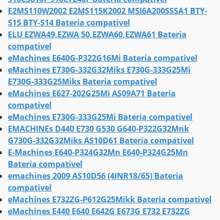
E2MS110W2002 E2MS115K2002 MSI6A200SSSA1 BTY-
S15 BTY-S14 Bateria compativel
ELU EZWA49,EZWA 50,EZWA60,EZWA61 Bateria
compativel
eMachines E640G-P322G16Mi Bateria compativel
eMachines E730G-332G32Miks E730G-333G25Mi
E730G-333G25Miks Bateria compativel
eMachines E627-202G25Mi AS09A71 Bateria
compativel
eMachines E730G-333G25Mi Bateria compativel
EMACHINEs D440 E730 G530 G640-P322G32Mnk
G730G-332G32Miks AS10D61 Bateria compativel
E-Machines E640-P324G32Mn E640-P324G25Mn
Bateria compativel
emachines 2009 AS10D56 (4INR18/65) Bateria
compativel
eMachines E732ZG-P612G25Mikk Bateria compativel
eMachines E440 E640 E642G E673G E732 E732ZG