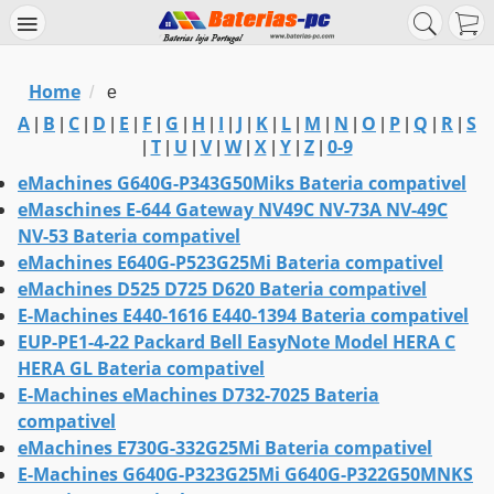
Home
/
e
A
B
C
D
E
F
G
H
I
J
K
L
M
N
O
P
Q
R
S
|
|
|
|
|
|
|
|
|
|
|
|
|
|
|
|
|
|
T
U
V
W
X
Y
Z
0-9
|
|
|
|
|
|
|
|
eMachines G640G-P343G50Miks Bateria compativel
eMaschines E-644 Gateway NV49C NV-73A NV-49C
NV-53 Bateria compativel
eMachines E640G-P523G25Mi Bateria compativel
eMachines D525 D725 D620 Bateria compativel
E-Machines E440-1616 E440-1394 Bateria compativel
EUP-PE1-4-22 Packard Bell EasyNote Model HERA C
HERA GL Bateria compativel
E-Machines eMachines D732-7025 Bateria
compativel
eMachines E730G-332G25Mi Bateria compativel
E-Machines G640G-P323G25Mi G640G-P322G50MNKS