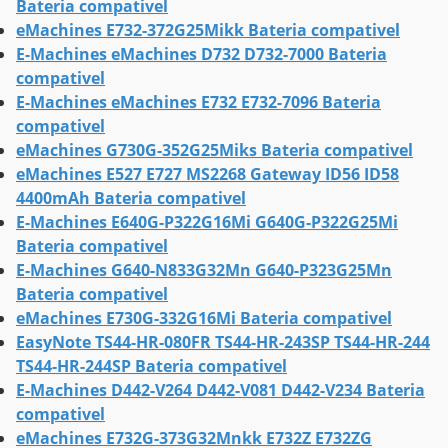
Bateria compativel
eMachines E732-372G25Mikk Bateria compativel
E-Machines eMachines D732 D732-7000 Bateria
compativel
E-Machines eMachines E732 E732-7096 Bateria
compativel
eMachines G730G-352G25Miks Bateria compativel
eMachines E527 E727 MS2268 Gateway ID56 ID58
4400mAh Bateria compativel
E-Machines E640G-P322G16Mi G640G-P322G25Mi
Bateria compativel
E-Machines G640-N833G32Mn G640-P323G25Mn
Bateria compativel
eMachines E730G-332G16Mi Bateria compativel
EasyNote TS44-HR-080FR TS44-HR-243SP TS44-HR-244
TS44-HR-244SP Bateria compativel
E-Machines D442-V264 D442-V081 D442-V234 Bateria
compativel
eMachines E732G-373G32Mnkk E732Z E732ZG