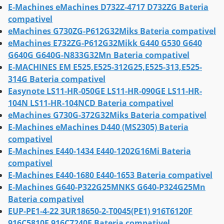
E-Machines eMachines D732Z-4717 D732ZG Bateria
compativel
eMachines G730ZG-P612G32Miks Bateria compativel
eMachines E732ZG-P612G32Mikk G440 G530 G640
G640G G640G-N833G32Mn Bateria compativel
E-MACHINES EM E525,E525-312G25,E525-313,E525-
314G Bateria compativel
Easynote LS11-HR-050GE LS11-HR-090GE LS11-HR-
104N LS11-HR-104NCD Bateria compativel
eMachines G730G-372G32Miks Bateria compativel
E-Machines eMachines D440 (MS2305) Bateria
compativel
E-Machines E440-1434 E440-1202G16Mi Bateria
compativel
E-Machines E440-1680 E440-1653 Bateria compativel
E-Machines G640-P322G25MNKS G640-P324G25Mn
Bateria compativel
EUP-PE1-4-22 3UR18650-2-T0045(PE1) 916T6120F
916C5810F 916C7240F Bateria compativel