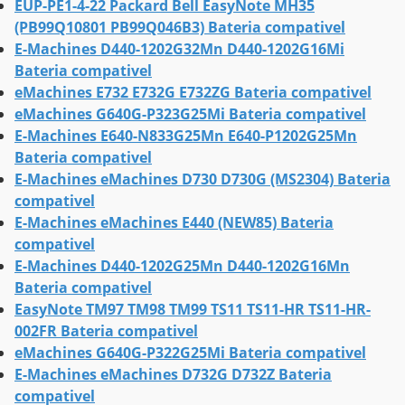
EUP-PE1-4-22 Packard Bell EasyNote MH35
(PB99Q10801 PB99Q046B3) Bateria compativel
E-Machines D440-1202G32Mn D440-1202G16Mi
Bateria compativel
eMachines E732 E732G E732ZG Bateria compativel
eMachines G640G-P323G25Mi Bateria compativel
E-Machines E640-N833G25Mn E640-P1202G25Mn
Bateria compativel
E-Machines eMachines D730 D730G (MS2304) Bateria
compativel
E-Machines eMachines E440 (NEW85) Bateria
compativel
E-Machines D440-1202G25Mn D440-1202G16Mn
Bateria compativel
EasyNote TM97 TM98 TM99 TS11 TS11-HR TS11-HR-
002FR Bateria compativel
eMachines G640G-P322G25Mi Bateria compativel
E-Machines eMachines D732G D732Z Bateria
compativel