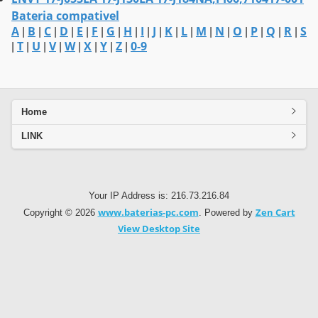
Bateria compativel
A
B
C
D
E
F
G
H
I
J
K
L
M
N
O
P
Q
R
S
|
|
|
|
|
|
|
|
|
|
|
|
|
|
|
|
|
|
T
U
V
W
X
Y
Z
0-9
|
|
|
|
|
|
|
|
Home
LINK
Your IP Address is: 216.73.216.84
www.baterias-pc.com
Zen Cart
Copyright © 2026
. Powered by
View Desktop Site