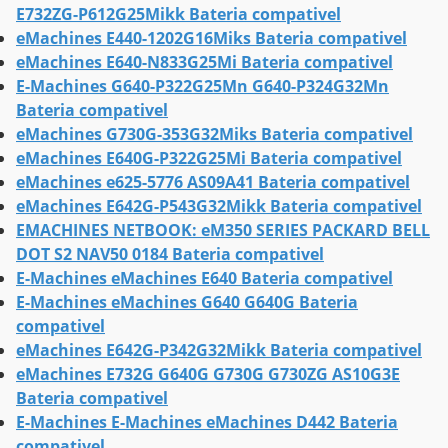
E732ZG-P612G25Mikk Bateria compativel
eMachines E440-1202G16Miks Bateria compativel
eMachines E640-N833G25Mi Bateria compativel
E-Machines G640-P322G25Mn G640-P324G32Mn
Bateria compativel
eMachines G730G-353G32Miks Bateria compativel
eMachines E640G-P322G25Mi Bateria compativel
eMachines e625-5776 AS09A41 Bateria compativel
eMachines E642G-P543G32Mikk Bateria compativel
EMACHINES NETBOOK: eM350 SERIES PACKARD BELL
DOT S2 NAV50 0184 Bateria compativel
E-Machines eMachines E640 Bateria compativel
E-Machines eMachines G640 G640G Bateria
compativel
eMachines E642G-P342G32Mikk Bateria compativel
eMachines E732G G640G G730G G730ZG AS10G3E
Bateria compativel
E-Machines E-Machines eMachines D442 Bateria
compativel