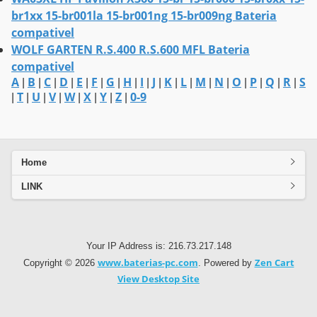
br1xx 15-br001la 15-br001ng 15-br009ng Bateria
compativel
WOLF GARTEN R.S.400 R.S.600 MFL Bateria
compativel
A
B
C
D
E
F
G
H
I
J
K
L
M
N
O
P
Q
R
S
|
|
|
|
|
|
|
|
|
|
|
|
|
|
|
|
|
|
T
U
V
W
X
Y
Z
0-9
|
|
|
|
|
|
|
|
Home
LINK
Your IP Address is: 216.73.217.148
www.baterias-pc.com
Zen Cart
Copyright © 2026
. Powered by
View Desktop Site