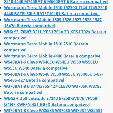
2510 4440 M740BAT-6 M660BAT-6 Bateria compativel
Wortmann Terra Mobile 1510 152300 1744 1745 2510
4440 BATEL80L6 BATFT10L61 Bateria compativel
Wortmann TerraMobile 1509 1526 1527 1528 1547
1547p Bateria compativel
WHXY3 J70W7 DELL XPS L701x 3D XPS L702x Bateria
compativel
Wortmann Terra Mobile 1510 2510 Bateria
compativel
Wortmann Terra Mobile 4440 Bateria compativel
W540BAT-6 Clevo W540EU W54EU W550 W550EU
W55EU W540 Bateria compativel
W540BAT-6 Clevo W540 W550 W55EU W540EU 6-87-
W540S-427 Bateria compativel
W370BAT-8 6-87-W37SS-427 CLEVO W370SK W37SS
Bateria compativel
WD52H Dell Latitude E7240 E7250 GVD76 VFV59
J31N7 KWFFN 451-BBFX Bateria compativel
W370BAT-8 Clevo W355SS W370SS W370ST W355ST