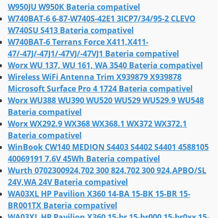
W950JU W950K Bateria compativel
W740BAT-6 6-87-W740S-42E1 3ICP7/34/95-2 CLEVO
W740SU S413 Bateria compativel
W740BAT-6 Terrans Force X411,X411-
47/-47J/-47J1/-47VJ/-47VJ1 Bateria compativel
Worx WU 137, WU 161, WA 3540 Bateria compativel
Wireless WiFi Antenna Trim X939879 X939878
Microsoft Surface Pro 4 1724 Bateria compativel
Worx WU388 WU390 WU520 WU529 WU529.9 WU548
Bateria compativel
Worx WX292.9 WX368 WX368.1 WX372 WX372.1
Bateria compativel
WinBook CW140 MEDION S4403 S4402 S4401 4588105
40069191 7.6V 45Wh Bateria compativel
Wurth 0702300924,702 300 824,702 300 924,APBO/SL
24V,WA 24V Bateria compativel
WA03XL HP Pavilion X360 14-BA 15-BK 15-BR 15-
BR001TX Bateria compativel
WA03XL HP Pavilion X360 15-br 15-br000 15-br0xx 15-