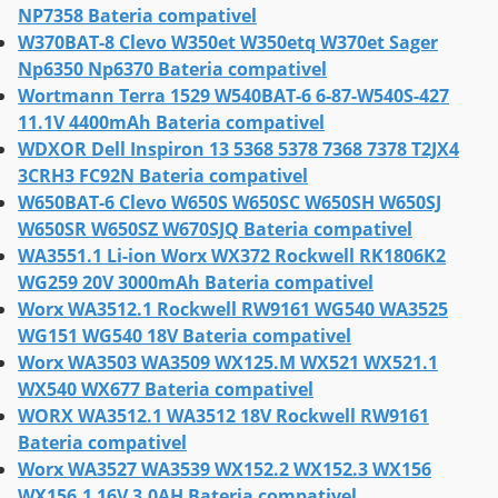
NP7358 Bateria compativel
W370BAT-8 Clevo W350et W350etq W370et Sager
Np6350 Np6370 Bateria compativel
Wortmann Terra 1529 W540BAT-6 6-87-W540S-427
11.1V 4400mAh Bateria compativel
WDXOR Dell Inspiron 13 5368 5378 7368 7378 T2JX4
3CRH3 FC92N Bateria compativel
W650BAT-6 Clevo W650S W650SC W650SH W650SJ
W650SR W650SZ W670SJQ Bateria compativel
WA3551.1 Li-ion Worx WX372 Rockwell RK1806K2
WG259 20V 3000mAh Bateria compativel
Worx WA3512.1 Rockwell RW9161 WG540 WA3525
WG151 WG540 18V Bateria compativel
Worx WA3503 WA3509 WX125.M WX521 WX521.1
WX540 WX677 Bateria compativel
WORX WA3512.1 WA3512 18V Rockwell RW9161
Bateria compativel
Worx WA3527 WA3539 WX152.2 WX152.3 WX156
WX156.1 16V 3.0AH Bateria compativel