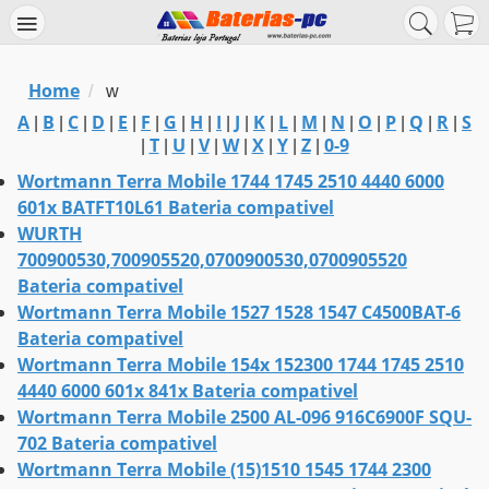
Home
/
w
A
B
C
D
E
F
G
H
I
J
K
L
M
N
O
P
Q
R
S
|
|
|
|
|
|
|
|
|
|
|
|
|
|
|
|
|
|
T
U
V
W
X
Y
Z
0-9
|
|
|
|
|
|
|
|
Wortmann Terra Mobile 1744 1745 2510 4440 6000
601x BATFT10L61 Bateria compativel
WURTH
700900530,700905520,0700900530,0700905520
Bateria compativel
Wortmann Terra Mobile 1527 1528 1547 C4500BAT-6
Bateria compativel
Wortmann Terra Mobile 154x 152300 1744 1745 2510
4440 6000 601x 841x Bateria compativel
Wortmann Terra Mobile 2500 AL-096 916C6900F SQU-
702 Bateria compativel
Wortmann Terra Mobile (15)1510 1545 1744 2300