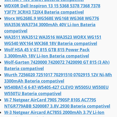
WDX0R Dell Inspiron 13 15 5368 5378 7368 7378
Y3F7Y 3CRH3 T2JX4 Bateria compativel
Worx WG268E.9 WG568E WG168 WG368 WG776
WA3536 WA3734 3000mAh 40V Li-Ion Bateria
compativel
WA3511 WA3512 WA3516 WA3523 WORX WG151
WG540 WX164 WX368 18V Bateria compativel
Wolf HSA 45 V GT 815 GTB 815 Power Pack
3,3000mAh 18V Li-Ion Bateria compativel
Wolf-Garten 7420000 7420072 7420090 GT 815 (3 Ah)
Bateria compativel
Wurth 7256020 7251017 70291510 0702915 12V Ni-Mh
3300mAh Bateria compativel
W540BAT-6 6-87-W540S-427 CLEVO W550SU W550EU
W550TU Bateria compativel
W-7 Netgear AirCard 790S 790SP 810S AC779S
NTGR779ABB 5200087 3.8V,2930 Bateria compativel
W-3 Netgear Aircard AC785S 2000mAh 3,7V Li-Ion