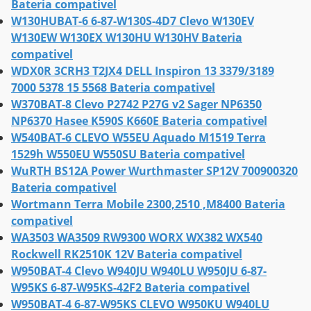
Bateria compativel
W130HUBAT-6 6-87-W130S-4D7 Clevo W130EV
W130EW W130EX W130HU W130HV Bateria
compativel
WDX0R 3CRH3 T2JX4 DELL Inspiron 13 3379/3189
7000 5378 15 5568 Bateria compativel
W370BAT-8 Clevo P2742 P27G v2 Sager NP6350
NP6370 Hasee K590S K660E Bateria compativel
W540BAT-6 CLEVO W55EU Aquado M1519 Terra
1529h W550EU W550SU Bateria compativel
WuRTH BS12A Power Wurthmaster SP12V 700900320
Bateria compativel
Wortmann Terra Mobile 2300,2510 ,M8400 Bateria
compativel
WA3503 WA3509 RW9300 WORX WX382 WX540
Rockwell RK2510K 12V Bateria compativel
W950BAT-4 Clevo W940JU W940LU W950JU 6-87-
W95KS 6-87-W95KS-42F2 Bateria compativel
W950BAT-4 6-87-W95KS CLEVO W950KU W940LU