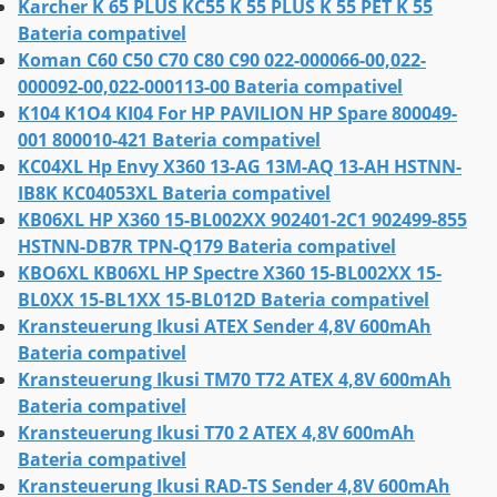
Karcher K 65 PLUS KC55 K 55 PLUS K 55 PET K 55
Bateria compativel
Koman C60 C50 C70 C80 C90 022-000066-00,022-
000092-00,022-000113-00 Bateria compativel
K104 K1O4 KI04 For HP PAVILION HP Spare 800049-
001 800010-421 Bateria compativel
KC04XL Hp Envy X360 13-AG 13M-AQ 13-AH HSTNN-
IB8K KC04053XL Bateria compativel
KB06XL HP X360 15-BL002XX 902401-2C1 902499-855
HSTNN-DB7R TPN-Q179 Bateria compativel
KBO6XL KB06XL HP Spectre X360 15-BL002XX 15-
BL0XX 15-BL1XX 15-BL012D Bateria compativel
Kransteuerung Ikusi ATEX Sender 4,8V 600mAh
Bateria compativel
Kransteuerung Ikusi TM70 T72 ATEX 4,8V 600mAh
Bateria compativel
Kransteuerung Ikusi T70 2 ATEX 4,8V 600mAh
Bateria compativel
Kransteuerung Ikusi RAD-TS Sender 4,8V 600mAh