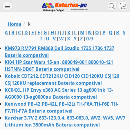
Home
/
k
A
B
C
D
E
F
G
H
I
J
K
L
M
N
O
P
Q
R
S
|
|
|
|
|
|
|
|
|
|
|
|
|
|
|
|
|
|
T
U
V
W
X
Y
Z
0-9
|
|
|
|
|
|
|
|
KM973 RM791 RM868 Dell Studio 1735 1736 1737
Bateria compativel
KI04 HP Star Wars 15-an, 800049-001 800010-421
HSTNN-DB6T Bateria compativel
Kobalt CDT212,CDT212KU CID120 CID120KU CSJ120
CSJ120KU replacement Bateria compativel
KC04XL HP Envy x360 AG Series 13 ag0001nk 13-
AG0000 13-ag0000au Bateria compativel
Kenwood PB-42,PB-42L,PB-42Li TH-F6A,TH-F6E,TH-
F7,TH-F7A Bateria compativel
Karcher 3.7V 2.633-123.0.4. 633-083.0, WV2, WV5, WV7
Lithium Ion 3500mAh Bateria compativel