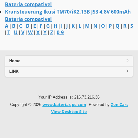
Bateria compativel
Kransteuerung Ikusi TM70/iK2.13B JS3 4,8V 600mAh
Bateria compativel
A
B
C
D
E
F
G
H
I
J
K
L
M
N
O
P
Q
R
S
|
|
|
|
|
|
|
|
|
|
|
|
|
|
|
|
|
|
T
U
V
W
X
Y
Z
0-9
|
|
|
|
|
|
|
|
Home
LINK
Your IP Address is: 216.73.216.36
www.baterias-pc.com
Zen Cart
Copyright © 2026
. Powered by
View Desktop Site