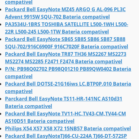
compativel
Packard Bell EasyNote MZ45 ARGO G AL-096 PL3C
Advent 9915W SQU-702 Bateria compativel
PA3534U-1BRS TOSHIBA SATELLITE L500-1WH L500-
22R L500-245 L500-1TW Bateria compativel
Packard Bell EasyNote SB65 SB85 SB86 SB87 SB88
SQU-702/916C6900F 916C7020F Bateria compativel
Packard Bell EasyNote TR87 TH36 MS2267 MS2273
MS2274 MS2285 F2471 F2474 Bateria compativel
P/N: PB98Q02702 PB98Q01210 PB89QW0402 Bateria
compativel
Packard Bell DOTSE-21G16iws LC.BTP0P.010 Bateria
compativel
Parckard Bell EasyNote TS11-HR-141NC AS10d31
Bateria compativel
Packard Bell EasyNote TV11-HC,TV43-CM,TV44-CM
AS10D51 Bateria compativel
Philips X54 X57 X58 X72 15NB57 Bateria compativel
Packard Bell EasyNoteTJ66-CU-224A TJ66-DT-572SP