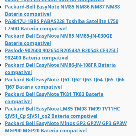
Packard-Bell EasyNote NM85 NM86 NM87 NM88
Bateria compativel
PA3817U-1BRS PABAS228 Toshiba Satellite L750
L750D Bateria compativel
Packard Bell EasyNote NM85 NM85-JN-030GE
Bateria compativel
Paslode 902600 902654 B20543A B20543 CF325Li
902400 Bateria compativel
Packard Bell EasyNote NM86-JN-108FR Bateria
compativel
Packard Bell EasyNote TJ61 TJ62 TJ63 TJ64 TJ65 TJ66
TJ67 Bateria compativel
Packard Bell EasyNote TK81 TK83 Bateria
compativel
Packard Bell EasyNote LM85 TM98 TM99 TV11HC
SJV51_Cp SJV51_cp2 Bateria compativel
Packard Bell EasyNote Minos GP2 GP2W GP3 GP3W
MGP00 MGP20 Bateria compativel