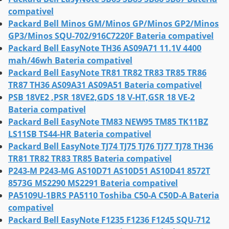
compativel
Packard Bell Minos GM/Minos GP/Minos GP2/Minos
GP3/Minos SQU-702/916C7220F Bateria compativel
Packard Bell EasyNote TH36 AS09A71 11.1V 4400
mah/46wh Bateria compativel
Packard Bell EasyNote TR81 TR82 TR83 TR85 TR86
TR87 TH36 AS09A31 AS09A51 Bateria compativel
PSB 18VE2 ,PSR 18VE2,GDS 18 V-HT,GSR 18 VE-2
Bateria compativel
Packard Bell EasyNote TM83 NEW95 TM85 TK11BZ
LS11SB TS44-HR Bateria compativel
Packard Bell EasyNote TJ74 TJ75 TJ76 TJ77 TJ78 TH36
TR81 TR82 TR83 TR85 Bateria compativel
P243-M P243-MG AS10D71 AS10D51 AS10D41 8572T
8573G MS2290 MS2291 Bateria compativel
PA5109U-1BRS PA5110 Toshiba C50-A C50D-A Bateria
compativel
Packard Bell EasyNote F1235 F1236 F1245 SQU-712