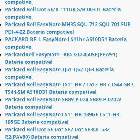
compativel
Packard Bell Dot SE/R-111UK S/B-003 IT Bateria
compativel
Packard Bell EasyNote MH35 SQU-712 SQU-701 EUP-
PE1-4-22 Bateria compativel
PACKARD BELL EasyNote LS11hr AS10D51 Bateria
compativel
PackardBell EasyNote TK85-GO-460SP(PEW91)
Bateria compativel
Packard Bell EasyNote TJ61 TJ62 TJ63 Bateria
compativel
Packard Bell EasyNote TS11-HR / TS13-HR / TS44-SB /
TS44-SM AS10D31 Bateria compativel
Packard Bell EasyNote SB89-P-024 SB89-P-020W
Bateria compativel
Packard Bell EasyNote LS11-HR-189GE LS11-HR-
195GE Bateria compativel
Packard Bell Dot SE Dot SE2 Dot SE3OL 532
R2(PAV80) Bateria compativel