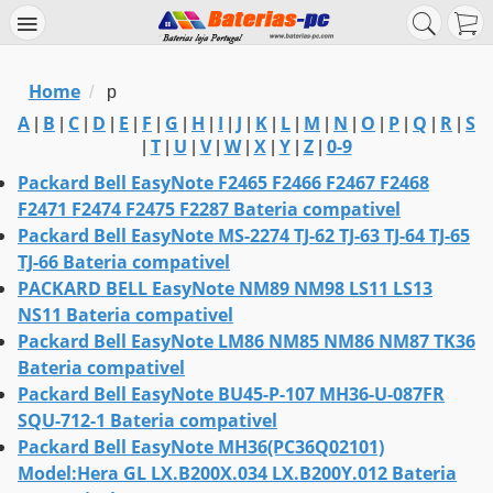
Home
/
p
A
B
C
D
E
F
G
H
I
J
K
L
M
N
O
P
Q
R
S
|
|
|
|
|
|
|
|
|
|
|
|
|
|
|
|
|
|
T
U
V
W
X
Y
Z
0-9
|
|
|
|
|
|
|
|
Packard Bell EasyNote F2465 F2466 F2467 F2468
F2471 F2474 F2475 F2287 Bateria compativel
Packard Bell EasyNote MS-2274 TJ-62 TJ-63 TJ-64 TJ-65
TJ-66 Bateria compativel
PACKARD BELL EasyNote NM89 NM98 LS11 LS13
NS11 Bateria compativel
Packard Bell EasyNote LM86 NM85 NM86 NM87 TK36
Bateria compativel
Packard Bell EasyNote BU45-P-107 MH36-U-087FR
SQU-712-1 Bateria compativel
Packard Bell EasyNote MH36(PC36Q02101)
Model:Hera GL LX.B200X.034 LX.B200Y.012 Bateria