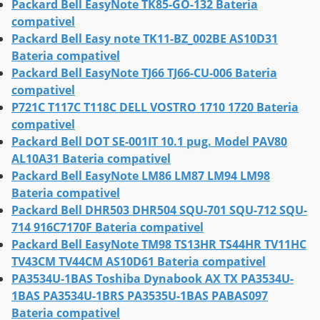
Packard Bell EasyNote TK85-GO-132 Bateria
compativel
Packard Bell Easy note TK11-BZ_002BE AS10D31
Bateria compativel
Packard Bell EasyNote TJ66 TJ66-CU-006 Bateria
compativel
P721C T117C T118C DELL VOSTRO 1710 1720 Bateria
compativel
Packard Bell DOT SE-001IT 10.1 pug. Model PAV80
AL10A31 Bateria compativel
Packard Bell EasyNote LM86 LM87 LM94 LM98
Bateria compativel
Packard Bell DHR503 DHR504 SQU-701 SQU-712 SQU-
714 916C7170F Bateria compativel
Packard Bell EasyNote TM98 TS13HR TS44HR TV11HC
TV43CM TV44CM AS10D61 Bateria compativel
PA3534U-1BAS Toshiba Dynabook AX TX PA3534U-
1BAS PA3534U-1BRS PA3535U-1BAS PABAS097
Bateria compativel