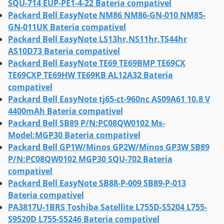
SQU-714 EUP-PE1-4-22 Bateria compativel
Packard Bell EasyNote NM86 NM86-GN-010 NM85-
GN-011UK Bateria compativel
Packard Bell EasyNote LS13hr,NS11hr,TS44hr
AS10D73 Bateria compativel
Packard Bell EasyNote TE69 TE69BMP TE69CX
TE69CXP TE69HW TE69KB AL12A32 Bateria
compativel
Packard Bell EasyNote tj65-ct-960nc AS09A61 10.8 V
4400mAh Bateria compativel
Packard Bell SB89 P/N:PC08QW0102 Ms-
Model:MGP30 Bateria compativel
Packard Bell GP1W/Minos GP2W/Minos GP3W SB89
P/N:PC08QW0102 MGP30 SQU-702 Bateria
compativel
Packard Bell EasyNote SB88-P-009 SB89-P-013
Bateria compativel
PA3817U-1BRS Toshiba Satellite L755D-S5204 L755-
S9520D L755-S5246 Bateria compativel