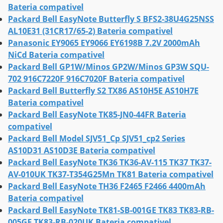
Bateria compativel
Packard Bell EasyNote Butterfly S BFS2-38U4G25NSS
AL10E31 (31CR17/65-2) Bateria compativel
Panasonic EY9065 EY9066 EY6198B 7.2V 2000mAh
NiCd Bateria compativel
Packard Bell GP1W/Minos GP2W/Minos GP3W SQU-
702 916C7220F 916C7020F Bateria compativel
Packard Bell Butterfly S2 TX86 AS10H5E AS10H7E
Bateria compativel
Packard Bell EasyNote TK85-JN0-44FR Bateria
compativel
Packard Bell Model SJV51_Cp SJV51_cp2 Series
AS10D31 AS10D3E Bateria compativel
Packard Bell EasyNote TK36 TK36-AV-115 TK37 TK37-
AV-010UK TK37-T354G25Mn TK81 Bateria compativel
Packard Bell EasyNote TH36 F2465 F2466 4400mAh
Bateria compativel
Packard Bell EasyNote TK81-SB-001GE TK83 TK83-RB-
005GE TK83-RB-020UK Bateria compativel