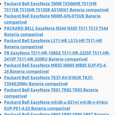
Packard Bell EasyNote TM98 TXS66HR TS11HR
TS11SB TS13HR TS13SB AS10D61 Bateria compativel
Packard Bell EasyNote NM85-GN-015UK Bateria
compativel
PACKARD BELL EasyNote NS44 NS85 TS11 TS13 TS44
Bateria compativel
Packard Bell EasyNote LS11-HR LS13-HR TS11-HR
Bateria compativel
PB EasyNote TS11-HR-158GE TS11-HR-232SP TS11-HR-
241SP TS11-HR-320RU Bateria compativel
Packard Bell EasyNote MB55 MB65 MB85 EUP-P2-4-
24 Bateria compativel
Packard Bell EasyNote TK37-AV-010UK TK37-
T354G25Mn Bateria compativel
Packard Bell EasyNote TR81 TR82 TR83 Bateria
compativel
Packard Bell EasyNote mh36-u-021nl mh36-v-414nc
EUP-PE1-4-22 Bateria compativel
Packard Bell EasyNote SB65 SB85 SB86 SB87 Bateria