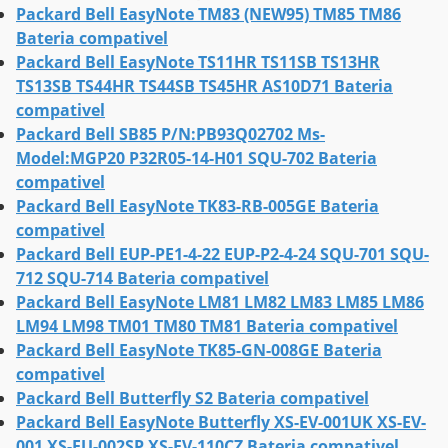
Packard Bell EasyNote TM83 (NEW95) TM85 TM86
Bateria compativel
Packard Bell EasyNote TS11HR TS11SB TS13HR
TS13SB TS44HR TS44SB TS45HR AS10D71 Bateria
compativel
Packard Bell SB85 P/N:PB93Q02702 Ms-
Model:MGP20 P32R05-14-H01 SQU-702 Bateria
compativel
Packard Bell EasyNote TK83-RB-005GE Bateria
compativel
Packard Bell EUP-PE1-4-22 EUP-P2-4-24 SQU-701 SQU-
712 SQU-714 Bateria compativel
Packard Bell EasyNote LM81 LM82 LM83 LM85 LM86
LM94 LM98 TM01 TM80 TM81 Bateria compativel
Packard Bell EasyNote TK85-GN-008GE Bateria
compativel
Packard Bell Butterfly S2 Bateria compativel
Packard Bell EasyNote Butterfly XS-EV-001UK XS-EV-
001 XS-EU-002SP XS-EV-110CZ Bateria compativel