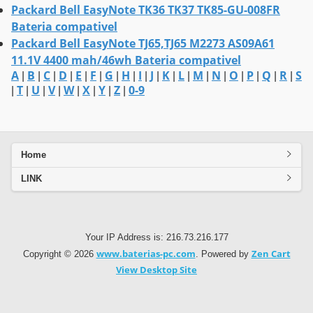
Packard Bell EasyNote TK36 TK37 TK85-GU-008FR
Bateria compativel
Packard Bell EasyNote TJ65,TJ65 M2273 AS09A61
11.1V 4400 mah/46wh Bateria compativel
A
B
C
D
E
F
G
H
I
J
K
L
M
N
O
P
Q
R
S
|
|
|
|
|
|
|
|
|
|
|
|
|
|
|
|
|
|
T
U
V
W
X
Y
Z
0-9
|
|
|
|
|
|
|
|
Home
LINK
Your IP Address is: 216.73.216.177
www.baterias-pc.com
Zen Cart
Copyright © 2026
. Powered by
View Desktop Site