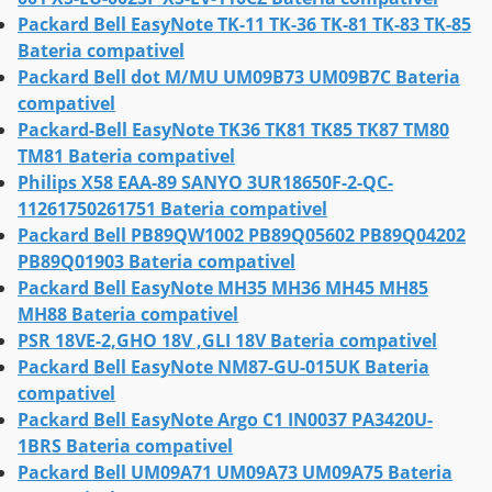
Packard Bell EasyNote TK-11 TK-36 TK-81 TK-83 TK-85
Bateria compativel
Packard Bell dot M/MU UM09B73 UM09B7C Bateria
compativel
Packard-Bell EasyNote TK36 TK81 TK85 TK87 TM80
TM81 Bateria compativel
Philips X58 EAA-89 SANYO 3UR18650F-2-QC-
11261750261751 Bateria compativel
Packard Bell PB89QW1002 PB89Q05602 PB89Q04202
PB89Q01903 Bateria compativel
Packard Bell EasyNote MH35 MH36 MH45 MH85
MH88 Bateria compativel
PSR 18VE-2,GHO 18V ,GLI 18V Bateria compativel
Packard Bell EasyNote NM87-GU-015UK Bateria
compativel
Packard Bell EasyNote Argo C1 IN0037 PA3420U-
1BRS Bateria compativel
Packard Bell UM09A71 UM09A73 UM09A75 Bateria