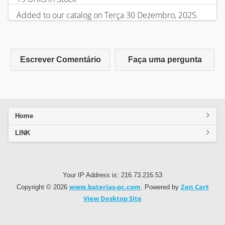
Added to our catalog on Terça 30 Dezembro, 2025.
Escrever Comentário
Faça uma pergunta
Home
LINK
Your IP Address is: 216.73.216.53
www.baterias-pc.com
Zen Cart
Copyright © 2026
. Powered by
View Desktop Site