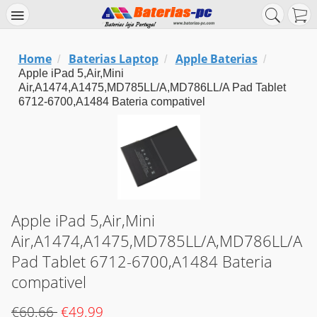
Home
Baterias Laptop
Apple Baterias
/
/
/
Apple iPad 5,Air,Mini
Air,A1474,A1475,MD785LL/A,MD786LL/A Pad Tablet
6712-6700,A1484 Bateria compativel
Apple iPad 5,Air,Mini
Air,A1474,A1475,MD785LL/A,MD786LL/A
Pad Tablet 6712-6700,A1484 Bateria
compativel
€60.66
€49.99