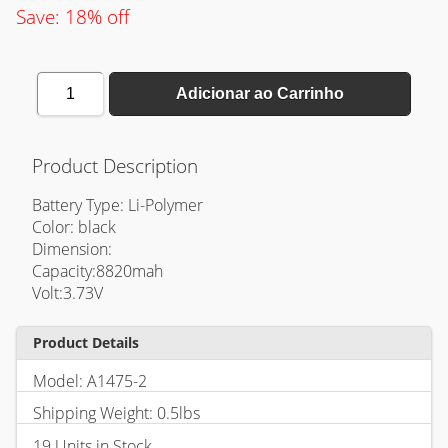
Save: 18% off
1
Adicionar ao Carrinho
Product Description
Battery Type: Li-Polymer
Color: black
Dimension:
Capacity:8820mah
Volt:3.73V
Product Details
Model: A1475-2
Shipping Weight: 0.5lbs
19 Units in Stock