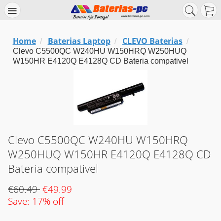
Home
Baterias Laptop
CLEVO Baterias
/
/
/
Clevo C5500QC W240HU W150HRQ W250HUQ
W150HR E4120Q E4128Q CD Bateria compativel
Clevo C5500QC W240HU W150HRQ
W250HUQ W150HR E4120Q E4128Q CD
Bateria compativel
€60.49
€49.99
Save: 17% off