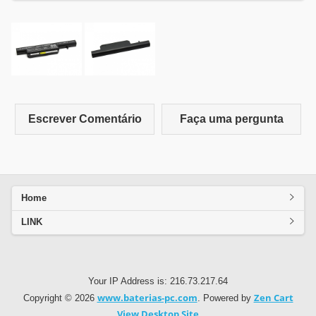
Escrever Comentário
Faça uma pergunta
Home
LINK
Your IP Address is: 216.73.217.64
www.baterias-pc.com
Zen Cart
Copyright © 2026
. Powered by
View Desktop Site