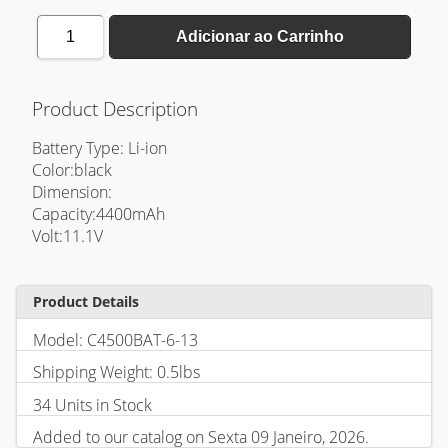
1
Adicionar ao Carrinho
Product Description
Battery Type: Li-ion
Color:black
Dimension:
Capacity:4400mAh
Volt:11.1V
Product Details
Model: C4500BAT-6-13
Shipping Weight: 0.5lbs
34 Units in Stock
Added to our catalog on Sexta 09 Janeiro, 2026.